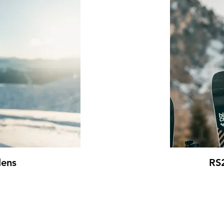
lens
RS2