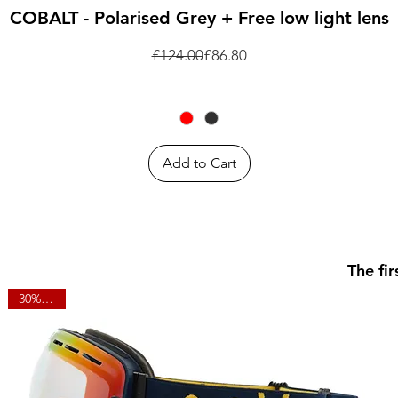
Quick View
COBALT - Polarised Grey + Free low light lens
Regular Price
Sale Price
£124.00
£86.80
Add to Cart
The fi
30% OFF