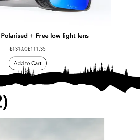
Quick View
 Polarised + Free low light lens
Regular Price
Sale Price
£131.00
£111.35
Add to Cart
)