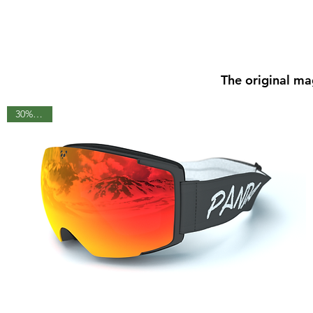
The original ma
30% OFF