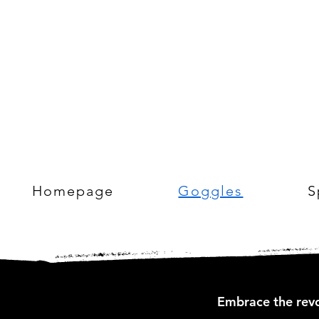
Homepage
Goggles
S
Embrace the revo