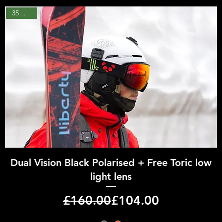
35% OFF
Quick View
Dual Vision Black Polarised + Free Toric low
light lens
Regular Price
Sale Price
£160.00
£104.00