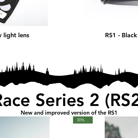
 light lens
RS1 - Black
ce
Race Series 2 (RS2
New and improved version of the RS1
30% OFF