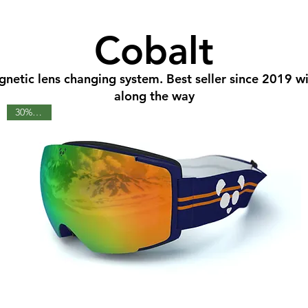
Cobalt
gnetic lens changing system. Best seller since 2019 
along the way
30% OFF