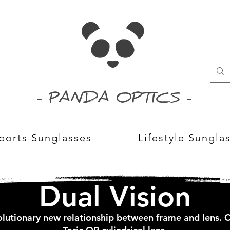
- PANDA OPTICS -
ports Sunglasses
Lifestyle Sungla
Dual Vision
lutionary new relationship between frame and lens.