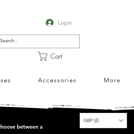
Log In
Cart
sses
Accessories
More
GBP (£)
 Choose between a