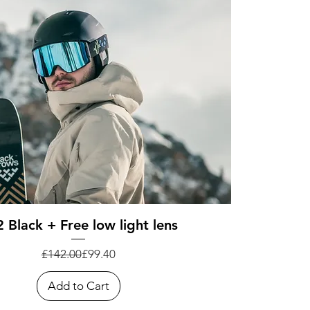
Quick View
 Black + Free low light lens
Regular Price
Sale Price
£142.00
£99.40
Add to Cart