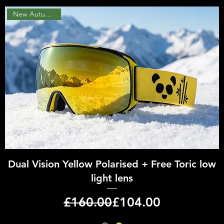
New Autumn 2026
Quick View
Dual Vision Yellow Polarised + Free Toric low
light lens
Regular Price
Sale Price
£160.00
£104.00