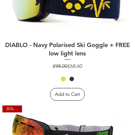
DIABLO - Navy Polarised Ski Goggle + FREE
low light lens
Regular Price
Sale Price
£98.00
£68.60
Add to Cart
30% OFF