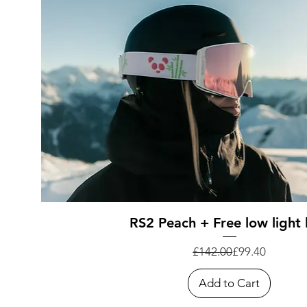
Quick View
RS2 Peach + Free low light 
Regular Price
Sale Price
£142.00
£99.40
Add to Cart