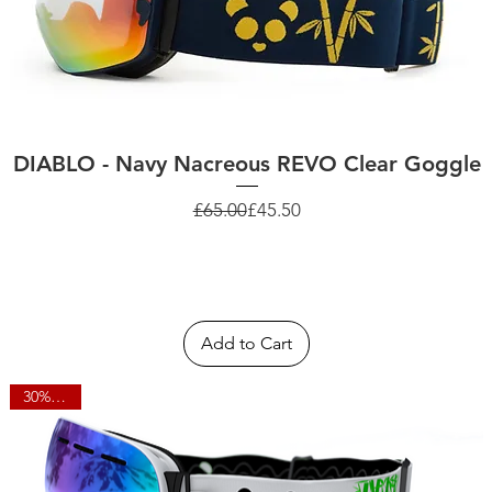
DIABLO - Navy Nacreous REVO Clear Goggle
Regular Price
Sale Price
£65.00
£45.50
Add to Cart
30% OFF