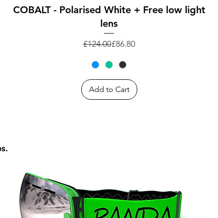
Quick View
COBALT - Polarised White + Free low light
lens
Regular Price
Sale Price
£124.00
£86.80
Add to Cart
ps.