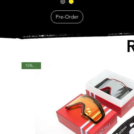
Pre-Order
15% OFF