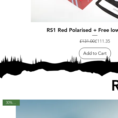
Quick View
RS1 Red Polarised + Free low
Regular Pri
Sale Price
£131.00
£111.35
Add to Cart
30% OFF