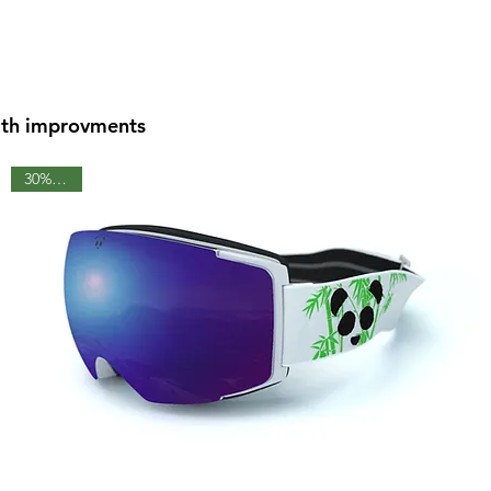
with improvments
30% OFF