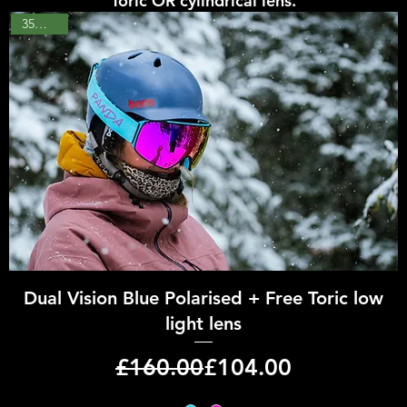
Toric OR cylindrical lens.
35% OFF
Quick View
Dual Vision Blue Polarised + Free Toric low
light lens
Regular Price
Sale Price
£160.00
£104.00