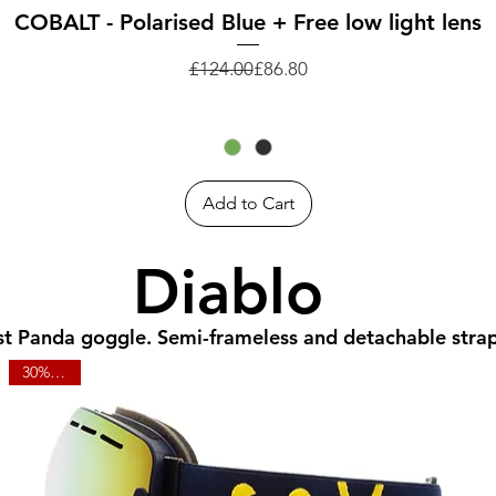
Quick View
COBALT - Polarised Blue + Free low light lens
Regular Price
Sale Price
£124.00
£86.80
Add to Cart
Diablo
rst Panda goggle. Semi-frameless and detachable stra
30% OFF