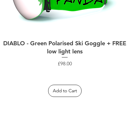
DIABLO - Green Polarised Ski Goggle + FREE
low light lens
Price
£98.00
Add to Cart