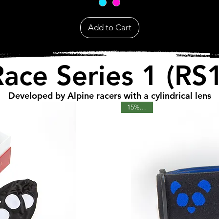
Add to Cart
Race Series 1 (RS1
Developed by Alpine racers with a cylindrical lens
15% OFF