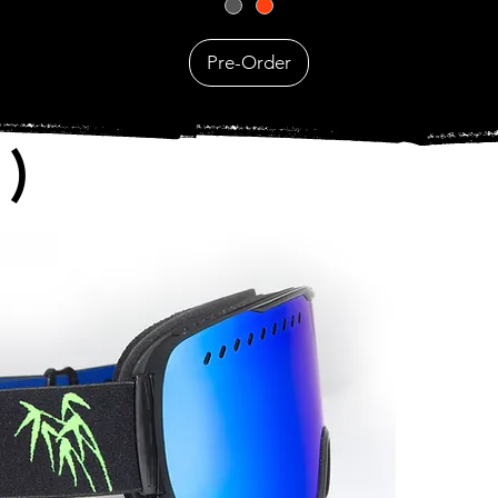
Pre-Order
)