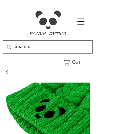
- PANDA OPTICS -
Cart