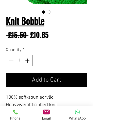
Knit Bobble
Regular
Sale
 £15.50 
£10.85
Price
Price
Quantity
*
Add to Cart
100% soft-spun acrylic
Heavyweight ribbed knit
Phone
Email
WhatsApp
FEATURES