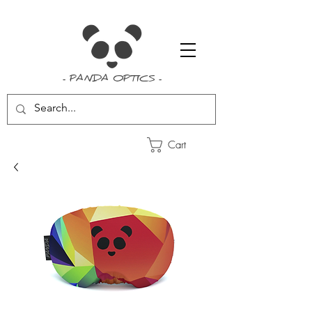
- PANDA OPTICS -
Cart