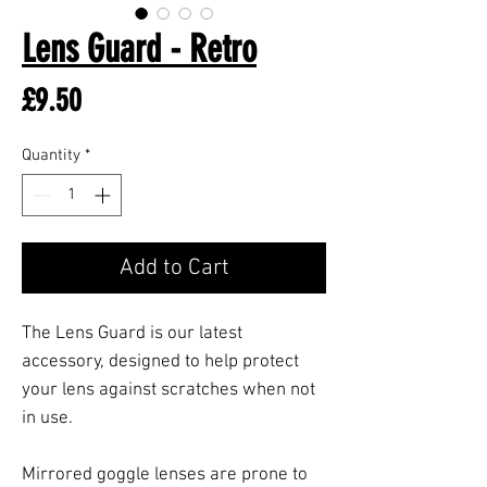
Lens Guard - Retro
Price
£9.50
Quantity
*
Add to Cart
The Lens Guard is our latest
accessory, designed to help protect
your lens against scratches when not
in use.
Mirrored goggle lenses are prone to