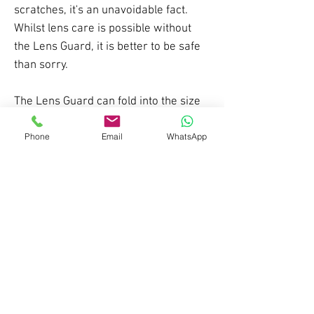
scratches, it's an unavoidable fact.
Whilst lens care is possible without
the Lens Guard, it is better to be safe
than sorry.
The Lens Guard can fold into the size
of a hankechief to fit comfortably in a
pocket. When you stop for a break,
Phone
Email
WhatsApp
lunch or apres put the Lens Guard
over your Panda lens to keep it safe.
Made using 100% recycled materials.
*fits Cub, Diablo, Cobalt and RS1
goggles, NOT sunglasses