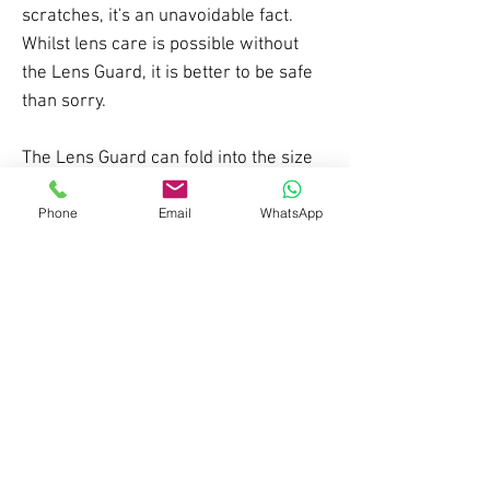
scratches, it's an unavoidable fact.
Whilst lens care is possible without
the Lens Guard, it is better to be safe
than sorry.
The Lens Guard can fold into the size
of a hankechief to fit comfortably in a
pocket. When you stop for a break,
Phone
Email
WhatsApp
lunch or apres put the Lens Guard
over your Panda lens to keep it safe.
Made using 100% recycled materials.
*fits Cub, Diablo, Cobalt and RS1
goggles, NOT sunglasses