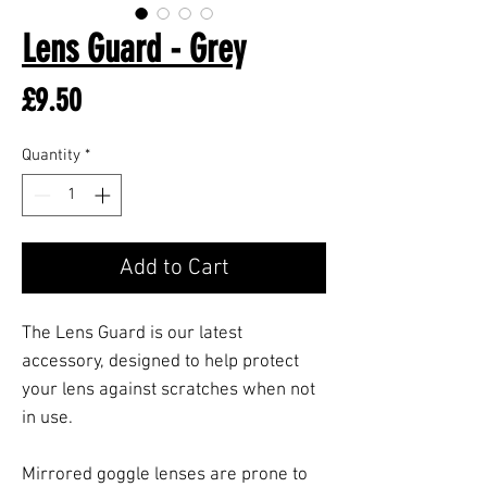
Lens Guard - Grey
Price
£9.50
Quantity
*
Add to Cart
The Lens Guard is our latest
accessory, designed to help protect
your lens against scratches when not
in use.
Mirrored goggle lenses are prone to