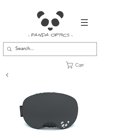
- PANDA OPTICS -
Cart