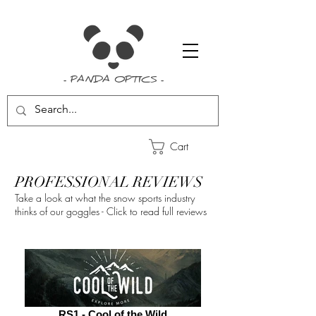
- PANDA OPTICS -
Cart
PROFESSIONAL REVIEWS
Take a look at what the snow sports industry
thinks of our goggles - Click to read full reviews
RS1 - Cool of the Wild