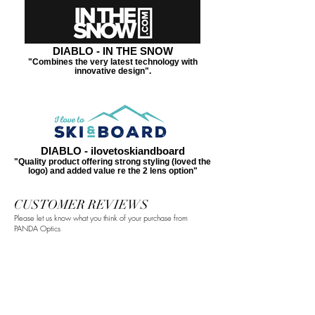
DIABLO - IN THE SNOW
"Combines the very latest technology with
innovative design".
DIABLO - ilovetoskiandboard
"Quality product offering strong styling (loved the
logo) and added value re the 2 lens option"
CUSTOMER REVIEWS
Please let us know what you think of your purchase from
PANDA Optics