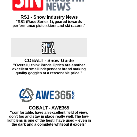
RS1 - Snow Industry News
"RS1 (Race Series 1), geared towards
performance piste skiers and ski racers."
COBALT - Snow Guide
"Overall, I think Panda Optics are another
excellent small independent brand making
quality goggles at a reasonable price."
COBALT - AWE365
"comfortable, have an excellent field of view,
don’t fog and stay in place really well. The low-
light lens is one of the best I have used – even in
the dark and a complete whiteout it excels"