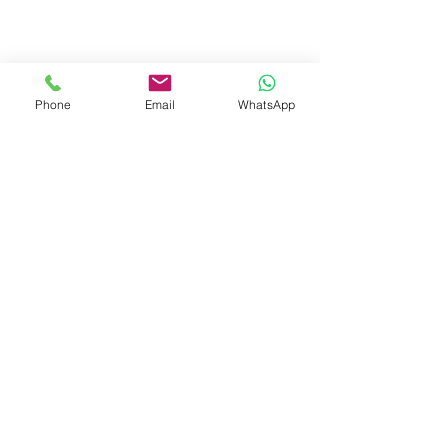
Phone
Email
WhatsApp