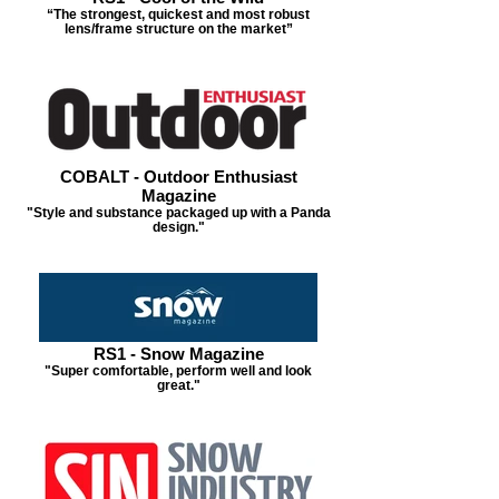
“The strongest, quickest and most robust
lens/frame structure on the market”
COBALT - Outdoor Enthusiast
Magazine
"Style and substance packaged up with a Panda
design."
RS1 - Snow Magazine
"Super comfortable, perform well and look
great."