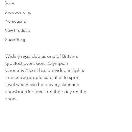
Skiing
Snowboarding
Promotional
New Products
Guest Blog
Widely regarded as one of Britain’s 
greatest ever skiers, Olympian 
Chemmy Alcott has provided insights 
into snow goggle care at elite sport 
level which can help every skier and 
snowboarder focus on their day on the 
snow.