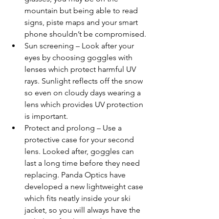
mountain but being able to read 
signs, piste maps and your smart 
phone shouldn’t be compromised.
Sun screening – Look after your 
eyes by choosing goggles with 
lenses which protect harmful UV 
rays. Sunlight reflects off the snow 
so even on cloudy days wearing a 
lens which provides UV protection 
is important.
Protect and prolong – Use a 
protective case for your second 
lens. Looked after, goggles can 
last a long time before they need 
replacing. Panda Optics have 
developed a new lightweight case 
which fits neatly inside your ski 
jacket, so you will always have the 