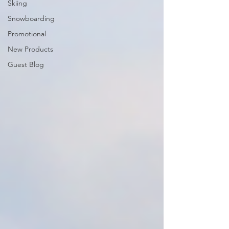
Skiing
Snowboarding
Promotional
New Products
Guest Blog