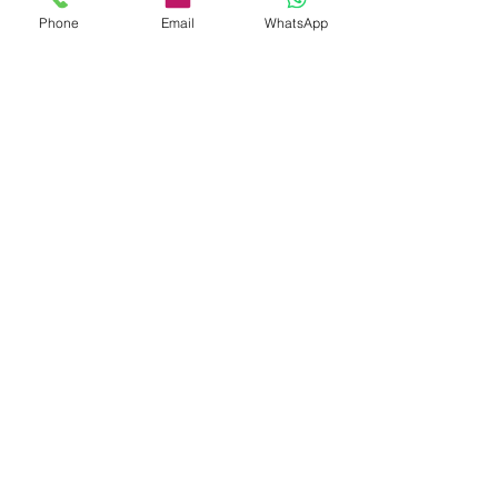
Phone
Email
WhatsApp