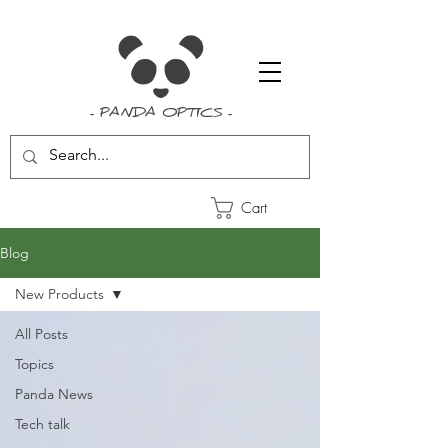
- PANDA OPTICS -
Cart
Blog
New Products
All Posts
Topics
Panda News
Tech talk