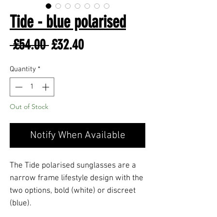
Tide - blue polarised
Regular
Sale
 £54.00 
£32.40
Price
Price
Quantity
*
Out of Stock
Notify When Available
The Tide polarised sunglasses are a
narrow frame lifestyle design with the
two options, bold (white) or discreet
(blue).