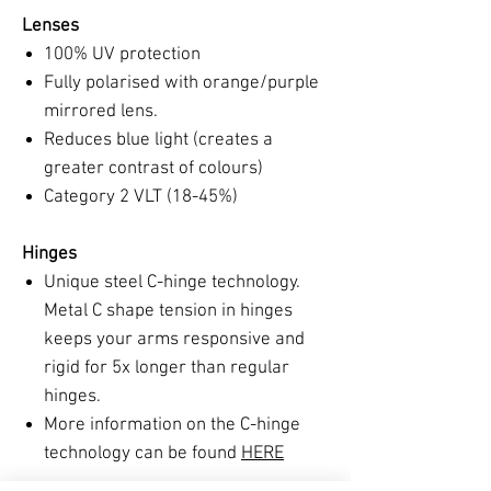
Lenses
100% UV protection
Fully polarised with orange/purple
mirrored lens.
Reduces blue light (creates a
greater contrast of colours)
Category 2 VLT (18-45%)
Hinges
Unique steel C-hinge technology.
Metal C shape tension in hinges
keeps your arms responsive and
rigid for 5x longer than regular
hinges.
More information on the C-hinge
technology can be found
HERE