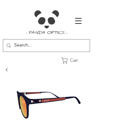
- PANDA OPTICS -
Cart