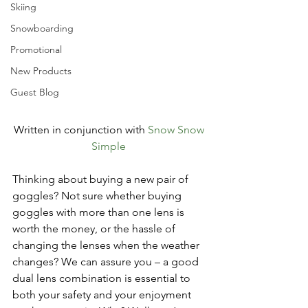
Skiing
Snowboarding
Promotional
New Products
Guest Blog
Written in conjunction with 
Snow Snow 
Simple 
Thinking about buying a new pair of 
goggles? Not sure whether buying 
goggles with more than one lens is 
worth the money, or the hassle of 
changing the lenses when the weather 
changes? We can assure you – a good 
dual lens combination is essential to 
both your safety and your enjoyment 