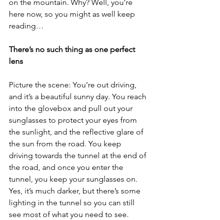
on the mountain. Why? Well, you’re 
here now, so you might as well keep 
reading…
There’s no such thing as one perfect 
lens
Picture the scene: You’re out driving, 
and it’s a beautiful sunny day. You reach 
into the glovebox and pull out your 
sunglasses to protect your eyes from 
the sunlight, and the reflective glare of 
the sun from the road. You keep 
driving towards the tunnel at the end of 
the road, and once you enter the 
tunnel, you keep your sunglasses on. 
Yes, it’s much darker, but there’s some 
lighting in the tunnel so you can still 
see most of what you need to see. 