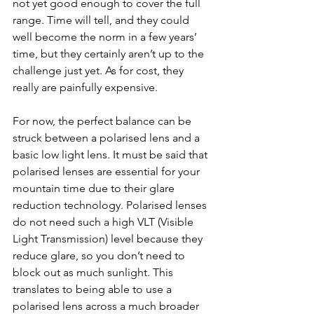
not yet good enough to cover the full 
range. Time will tell, and they could 
well become the norm in a few years’ 
time, but they certainly aren’t up to the 
challenge just yet. As for cost, they 
really are painfully expensive.
For now, the perfect balance can be 
struck between a polarised lens and a 
basic low light lens. It must be said that 
polarised lenses are essential for your 
mountain time due to their glare 
reduction technology. Polarised lenses 
do not need such a high VLT (Visible 
Light Transmission) level because they 
reduce glare, so you don’t need to 
block out as much sunlight. This 
translates to being able to use a 
polarised lens across a much broader 