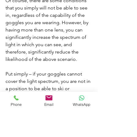
Of course, there are some conditions 
that you simply will not be able to see 
in, regardless of the capability of the 
goggles you are wearing. However, by 
having more than one lens, you can 
significantly increase the spectrum of 
light in which you can see, and 
therefore, significantly reduce the 
likelihood of the above scenario.
Put simply – if your goggles cannot 
cover the light spectrum, you are not in 
a position to be able to ski or 
snowboard in all conditions. And, if 
you only get to ski for one week a year, 
Phone
Email
WhatsApp
wouldn’t it be a massive shame if you 
couldn’t go out and enjoy the day, just 
because you don’t have the right 
goggles for the conditions?