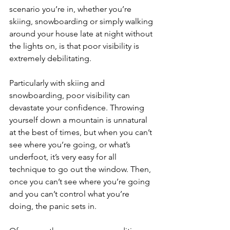
scenario you’re in, whether you’re 
skiing, snowboarding or simply walking 
around your house late at night without 
the lights on, is that poor visibility is 
extremely debilitating.
Particularly with skiing and 
snowboarding, poor visibility can 
devastate your confidence. Throwing 
yourself down a mountain is unnatural 
at the best of times, but when you can’t 
see where you’re going, or what’s 
underfoot, it’s very easy for all 
technique to go out the window. Then, 
once you can’t see where you’re going 
and you can’t control what you’re 
doing, the panic sets in.