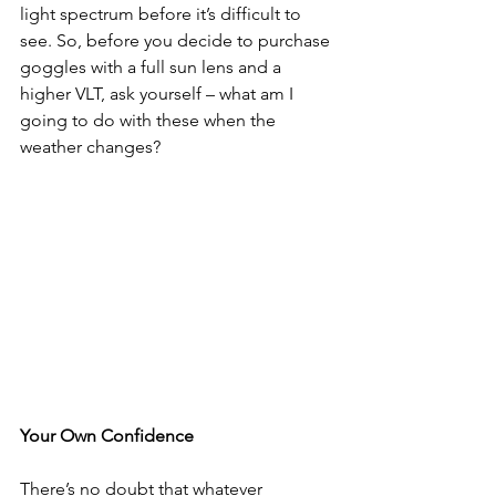
light spectrum before it’s difficult to 
see. So, before you decide to purchase 
goggles with a full sun lens and a 
higher VLT, ask yourself – what am I 
going to do with these when the 
weather changes?
Your Own Confidence
There’s no doubt that whatever 