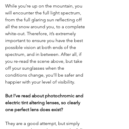
While you’re up on the mountain, you 
will encounter the full light spectrum, 
from the full glaring sun reflecting off 
all the snow around you, to a complete 
white-out. Therefore, it’s extremely 
important to ensure you have the best 
possible vision at both ends of the 
spectrum, and in between. After all, if 
you re-read the scene above, but take 
off your sunglasses when the 
conditions change, you’ll be safer and 
happier with your level of visibility.
But I’ve read about photochromic and 
electric tint altering lenses, so clearly 
one perfect lens does exist?
They are a good attempt, but simply 