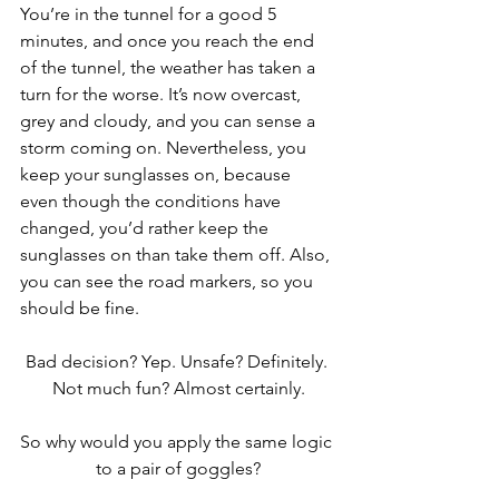
You’re in the tunnel for a good 5 
minutes, and once you reach the end 
of the tunnel, the weather has taken a 
turn for the worse. It’s now overcast, 
grey and cloudy, and you can sense a 
storm coming on. Nevertheless, you 
keep your sunglasses on, because 
even though the conditions have 
changed, you’d rather keep the 
sunglasses on than take them off. Also, 
you can see the road markers, so you 
should be fine.
Bad decision? Yep. Unsafe? Definitely. 
Not much fun? Almost certainly.
So why would you apply the same logic 
to a pair of goggles?