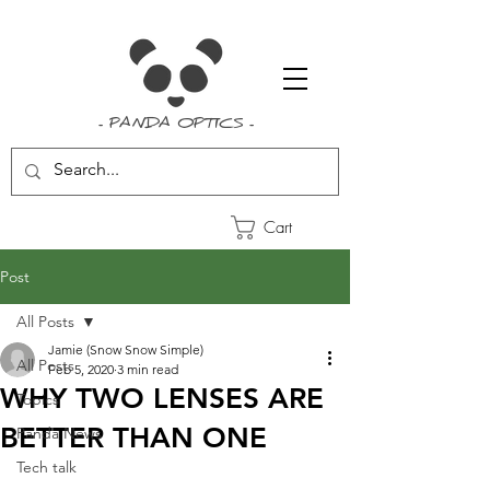
- PANDA OPTICS -
Cart
Post
All Posts
Jamie (Snow Snow Simple)
All Posts
Feb 5, 2020
3 min read
WHY TWO LENSES ARE
Topics
BETTER THAN ONE
Panda News
Tech talk