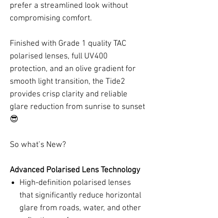
prefer a streamlined look without
compromising comfort.
Finished with Grade 1 quality TAC
polarised lenses, full UV400
protection, and an olive gradient for
smooth light transition, the Tide2
provides crisp clarity and reliable
glare reduction from sunrise to sunset
😎
So what’s New?
Advanced Polarised Lens Technology
High-definition polarised lenses
that significantly reduce horizontal
glare from roads, water, and other