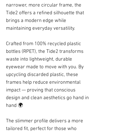
narrower, more circular frame, the
Tide2 offers a refined silhouette that
brings a modern edge while
maintaining everyday versatility.
Crafted from 100% recycled plastic
bottles (RPET), the Tide2 transforms
waste into lightweight, durable
eyewear made to move with you. By
upcycling discarded plastic, these
frames help reduce environmental
impact — proving that conscious
design and clean aesthetics go hand in
hand 🌍
The slimmer profile delivers a more
tailored fit, perfect for those who