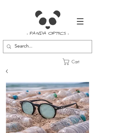
- PANDA OPTICS -
Cart