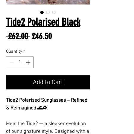
Tide2 Polarised Black
Regular
Sale
 £62.00 
£46.50
Price
Price
Quantity
*
Add to Cart
Tide2 Polarised Sunglasses – Refined
& Reimagined 🌊♻️
Meet the Tide2 — a sleeker evolution
of our signature style. Designed with a