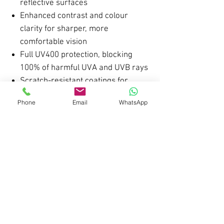
reflective surfaces
Enhanced contrast and colour
clarity for sharper, more
comfortable vision
Full UV400 protection, blocking
100% of harmful UVA and UVB rays
Scratch-resistant coatings for
improved durability and long-
Phone
Email
WhatsApp
lasting performance
Upgraded Premium Hinges
Reinforced, high-quality metal
hinges for a smoother open and
close
Improved structural strength for
long-term durability
Designed to maintain a secure,
comfortable fit throughout the day