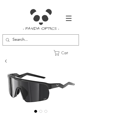
- PANDA OPTICS -
Cart