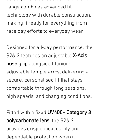
range combines advanced fit
technology with durable construction,
making it ready for everything from
race day efforts to everyday wear.
Designed for all-day performance, the
S26-2 features an adjustable
X-Axis
nose grip
alongside titanium-
adjustable temple arms, delivering a
secure, personalised fit that stays
comfortable through long sessions,
high speeds, and changing conditions.
Fitted with a fixed
UV400+ Category 3
polycarbonate lens
, the S26-2
provides crisp optical clarity and
dependable protection when it