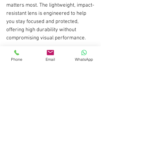
matters most. The lightweight, impact-
resistant lens is engineered to help
you stay focused and protected,
offering high durability without
compromising visual performance.
Whether you’re training, competing, or
Phone
Email
WhatsApp
simply looking for eyewear that works
as hard as you do, the S26-2 balances
function, comfort, and modern styling
in a streamlined design that performs
across every setting.
Features
- TR90 Frame
Lens Specification
- Adjustable X-axis nose grip