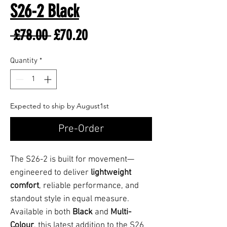
S26-2 Black
Regular
Sale
 £78.00 
£70.20
Price
Price
Quantity
*
Expected to ship by August1st
Pre-Order
The S26-2 is built for movement—
engineered to deliver
lightweight
comfort
, reliable performance, and
standout style in equal measure.
Available in both
Black
and
Multi-
Colour
, this latest addition to the S26