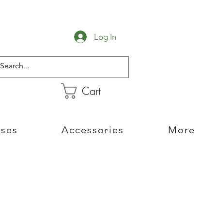
Log In
Cart
sses
Accessories
More