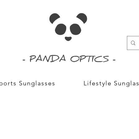
- PANDA OPTICS -
ports Sunglasses
Lifestyle Sungla