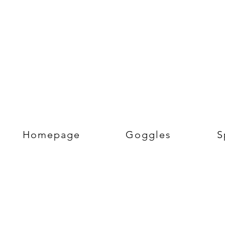
Homepage
Goggles
S