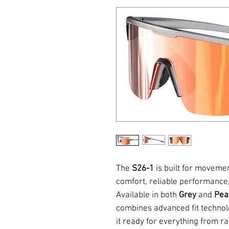
The
S26-1
is built for moveme
comfort, reliable performance,
Available in both
Grey
and
Pea
combines advanced fit technol
it ready for everything from r