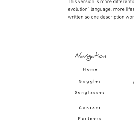
This version is more different
evolution” language, more lif
written so one description wor
Navigation
Home
Goggles
Sunglasses
Contact
Partners