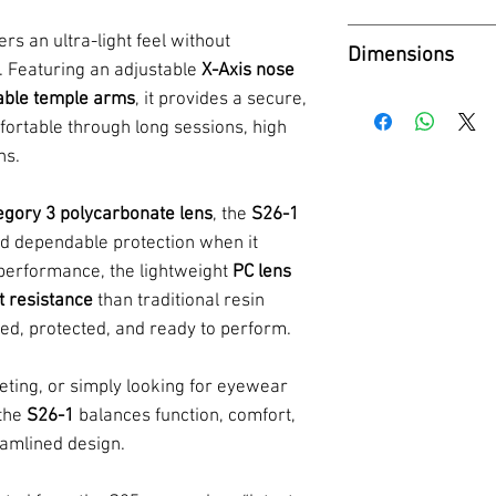
- Weight: 28g
Category - 3
Tint - Cool L3
- 1 Sunglasses s
ers an ultra-light feel without
Dimensions
Coating - Mirro
- Hard box for 
th. Featuring an adjustable
X-Axis nose
- Microfibre bag
Frame Width -
table temple arms
, it provides a secure,
mfortable through long sessions, high
Lens Height - 
ns.
Bridge Width - 
Temple Length 
egory 3 polycarbonate lens
, the
S26-1
and dependable protection when it
performance, the lightweight
PC lens
t resistance
than traditional resin
ed, protected, and ready to perform.
eting, or simply looking for eyewear
 the
S26-1
balances function, comfort,
eamlined design.