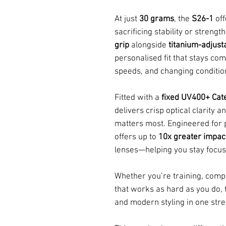
At just
30 grams
, the
S26-1
off
sacrificing stability or streng
grip
alongside
titanium-adjus
personalised fit that stays co
speeds, and changing conditio
Fitted with a
fixed UV400+ Cat
delivers crisp optical clarity 
matters most. Engineered for 
offers up to
10x greater impac
lenses—helping you stay focus
Whether you’re training, comp
that works as hard as you do,
and modern styling in one str