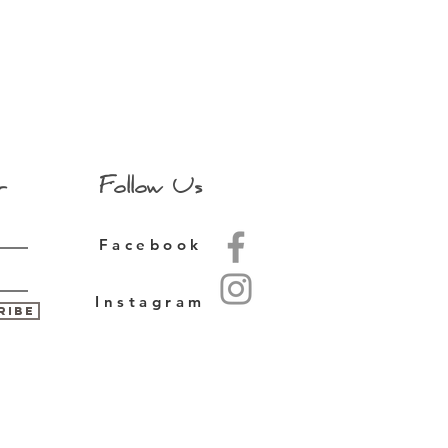
r
Follow Us
Facebook
Instagram
ribe