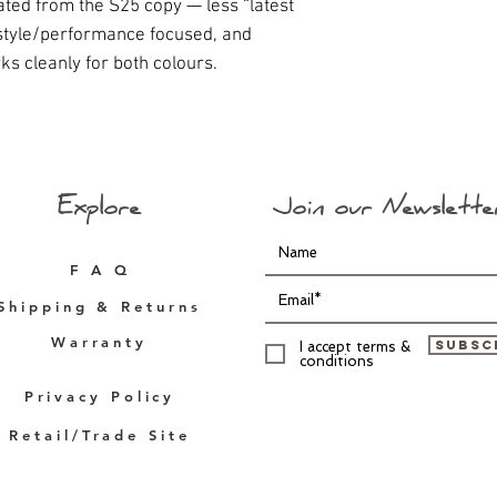
iated from the S25 copy — less “latest
estyle/performance focused, and
ks cleanly for both colours.
Explore
Join our Newslette
F A Q
Shipping & Returns
Warranty
Subsc
I accept terms &
conditions
Privacy Policy
Retail/Trade Site