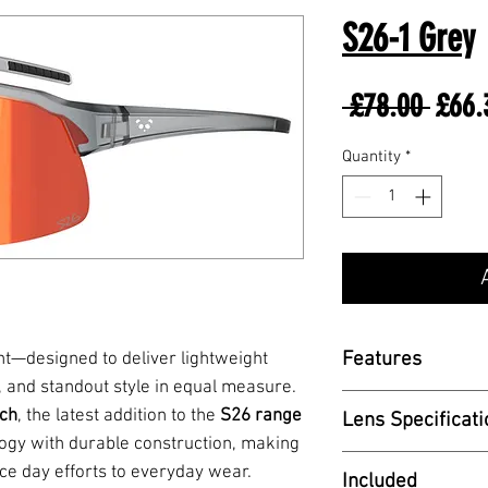
S26-1 Grey
Regul
 £78.00 
£66.
Price
Quantity
*
Features
nt—designed to deliver lightweight
 and standout style in equal measure.
- TR90 Frame
ch
, the latest addition to the
S26 range
Lens Specificati
- Adjustable X-a
ogy with durable construction, making
- 1.8mm PC Len
VLT - TBC
ace day efforts to everyday wear.
Included