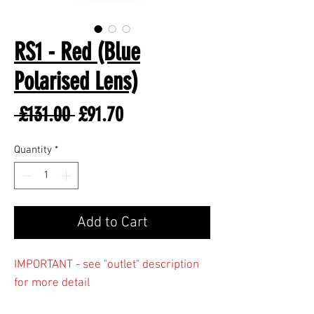
RS1 - Red (Blue
Polarised Lens)
Regular
Sale
 £131.00 
£91.70
Price
Price
Quantity
*
Add to Cart
IMPORTANT - see "outlet" description
for more detail