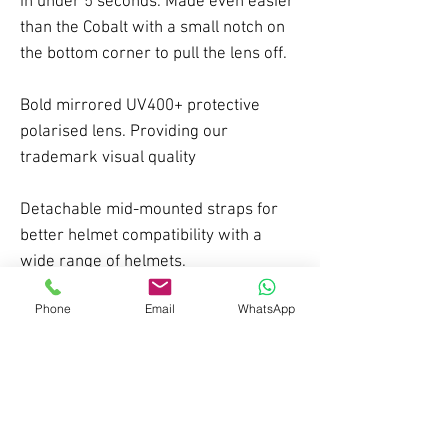
in under 5 seconds. Made even easier
than the Cobalt with a small notch on
the bottom corner to pull the lens off.
Bold mirrored UV400+ protective
polarised lens. Providing our
trademark visual quality
Detachable mid-mounted straps for
better helmet compatibility with a
wide range of helmets.
Phone
Email
WhatsApp
A flexible TPU frame with triple
density foam provides a comfortable
fit combined with a durable structure.
Price includes a second low light HD
lens, storage box, cleaning cloth and