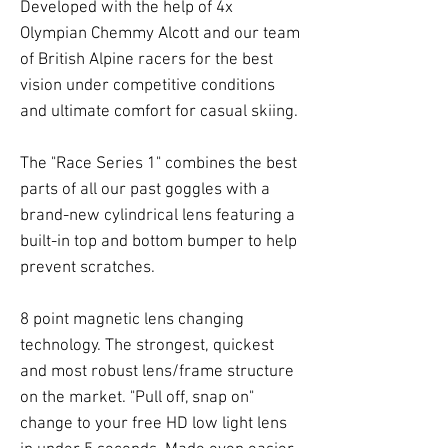
Developed with the help of 4x
Olympian Chemmy Alcott and our team
of British Alpine racers for the best
vision under competitive conditions
and ultimate comfort for casual skiing.
The "Race Series 1" combines the best
parts of all our past goggles with a
brand-new cylindrical lens featuring a
built-in top and bottom bumper to help
prevent scratches.
8 point magnetic lens changing
technology. The strongest, quickest
and most robust lens/frame structure
on the market. "Pull off, snap on"
change to your free HD low light lens