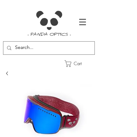
- PANDA OPTICS -
Cart