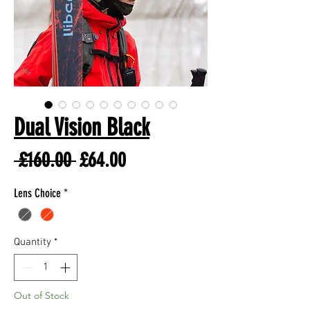
Dual Vision Black
Regular
Sale
 £160.00 
£64.00
Price
Price
Lens Choice
*
Quantity
*
Out of Stock