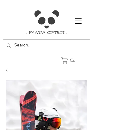
- PANDA OPTICS -
Cart