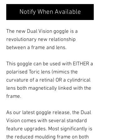
Notify When Available
The new Dual Vision goggle is a
revolutionary new relationship
between a frame and lens.
This goggle can be used with EITHER a
polarised Toric lens (mimics the
curvature of a retina) OR a cylindrical
lens both magnetically linked with the
frame.
As our latest goggle release, the Dual
Vision comes with several standard
feature upgrades. Most significantly is
the reduced moulding frame on both