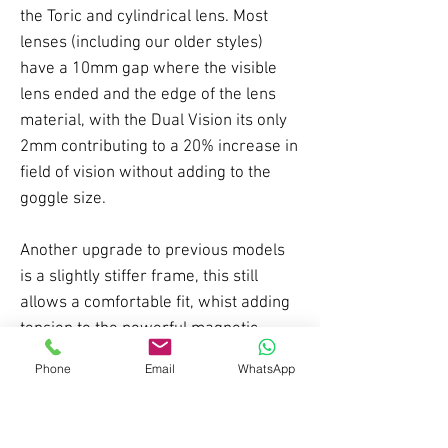
the Toric and cylindrical lens. Most
lenses (including our older styles)
have a 10mm gap where the visible
lens ended and the edge of the lens
material, with the Dual Vision its only
2mm contributing to a 20% increase in
field of vision without adding to the
goggle size.
Another upgrade to previous models
is a slightly stiffer frame, this still
allows a comfortable fit, whist adding
tension to the powerful magnetic
connections. this makes the lens less
Phone
Email
WhatsApp
likely to detach on impact.
Sturdy strap attachments and easier