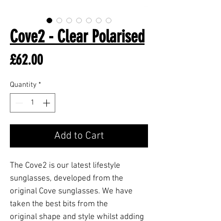
Cove2 - Clear Polarised
Price
£62.00
Quantity
*
Add to Cart
The Cove2 is our latest lifestyle
sunglasses, developed from the
original Cove sunglasses. We have
taken the best bits from the
original shape and style whilst adding