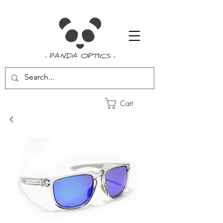
- PANDA OPTICS -
Cart