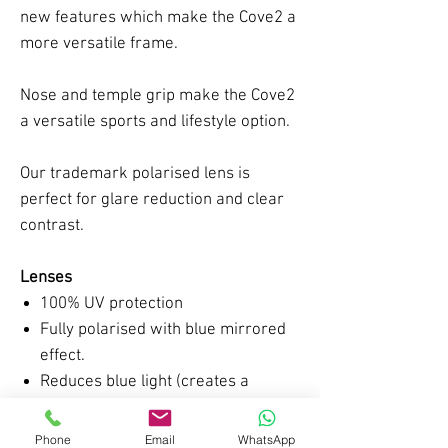
new features which make the Cove2 a
more versatile frame.
Nose and temple grip make the Cove2
a versatile sports and lifestyle option.
Our trademark polarised lens is
perfect for glare reduction and clear
contrast.
Lenses
100% UV protection
Fully polarised with blue mirrored
effect.
Reduces blue light (creates a
greater contrast of colours)
Category 2 VLT (18-45%)
Phone
Email
WhatsApp